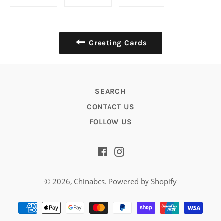
on
on
on
Facebook
Twitter
Pinterest
Greeting Cards
SEARCH
CONTACT US
FOLLOW US
Facebook
Instagram
© 2026,
Chinabcs
.
Powered by Shopify
Payment
methods