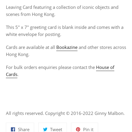
Leaving Card featuring a collection of iconic objects and
scenes from Hong Kong.
This 5" x 7" greeting card is blank inside and comes with a
white envelope for posting.
Cards are available at all
Bookazine
and other stores across
Hong Kong.
For bulk orders enquiries please contact the
House of
Cards
.
All rights reserved. Copyright © 2016-2022 Ginny Malbon.
Share
Tweet
Pin
Share
Tweet
Pin it