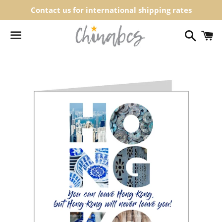
Contact us for international shipping rates
Search
C
Menu