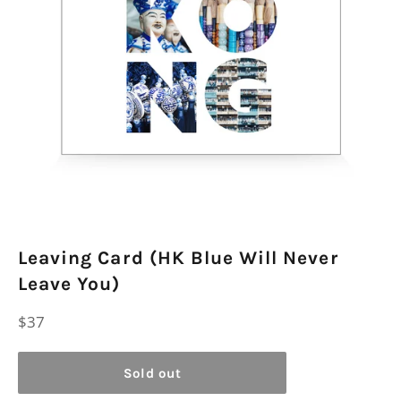
Leaving Card (HK Blue Will Never
Leave You)
Regular
$37
price
Sold out