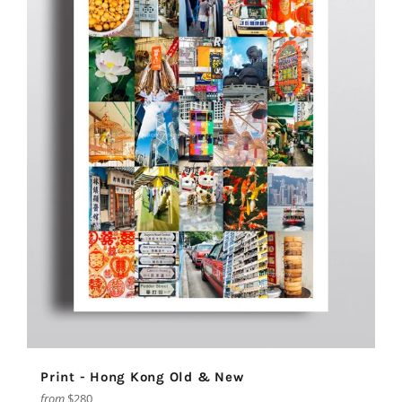
Print - Hong Kong Old & New
from
$280