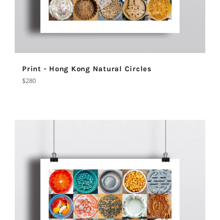
Print - Hong Kong Natural Circles
Regular
$280
price