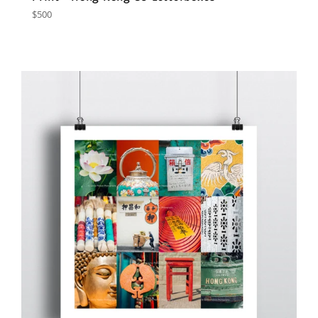
Regular
$500
price