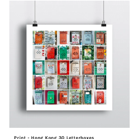
Print - Hong Kong 30 Letterboxes