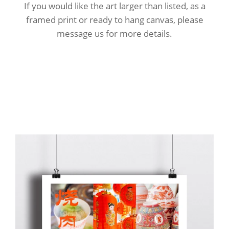
If you would like the art larger than listed, as a
framed print or ready to hang canvas, please
message us for more details.