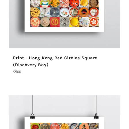
Print - Hong Kong Red Circles Square
(Discovery Bay)
Regular
$500
price