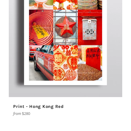
Print - Hong Kong Red
from
$280