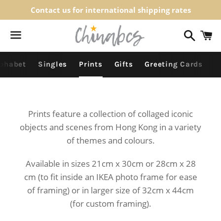
Contact us for international shipping rates
Search
C
Menu
lphabet
Singles
Prints
Gifts
Greeting Cards
Prints feature a collection of collaged iconic
objects and scenes from Hong Kong in a variety
of themes and colours.
Available in sizes 21cm x 30cm or 28cm x 28
cm (
to fit inside an IKEA photo frame for ease
of framing)
or in larger size of 32cm x 44cm
(for custom framing).