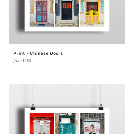
Print - Chinese Doors
from
$280