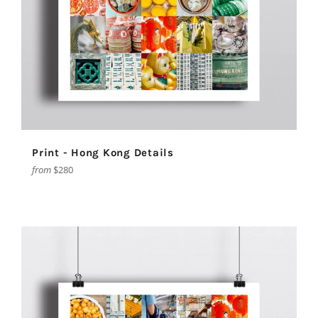
Print - Hong Kong Details
from
$280