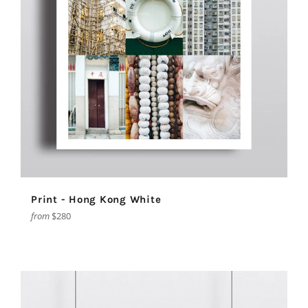
Print - Hong Kong White
from
$280