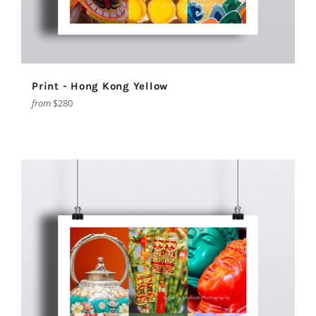
Print - Hong Kong Yellow
from
$280