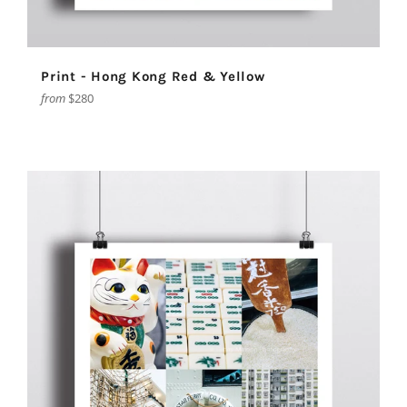
Print - Hong Kong Red & Yellow
from
$280