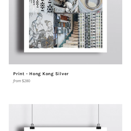
Print - Hong Kong Silver
from
$280