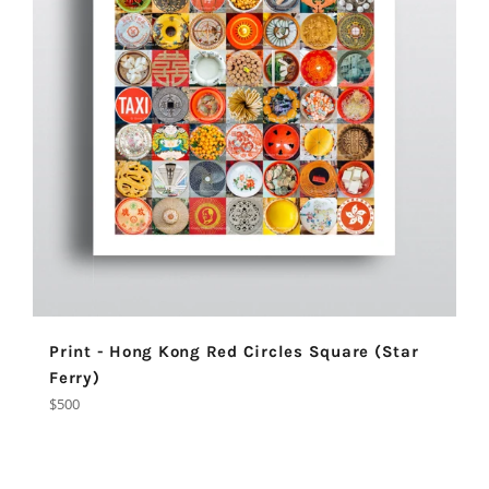
Print - Hong Kong Red Circles Square (Star
Ferry)
Regular
$500
price