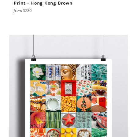
Print - Hong Kong Brown
from
$280