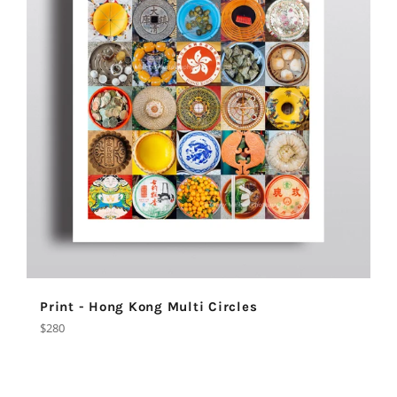
Print - Hong Kong Multi Circles
Regular
$280
price