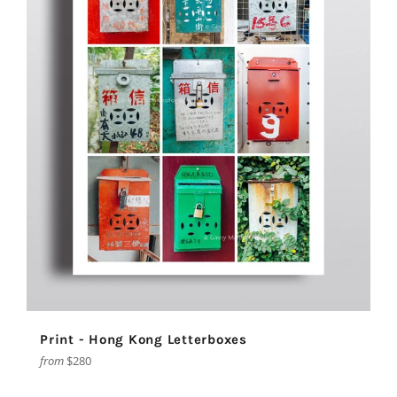
Print - Hong Kong Letterboxes
from
$280