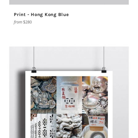
Print - Hong Kong Blue
from
$280