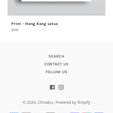
Print - Hong Kong Lotus
Regular
$500
price
SEARCH
CONTACT US
FOLLOW US
Facebook
Instagram
© 2026,
Chinabcs
.
Powered by Shopify
Payment