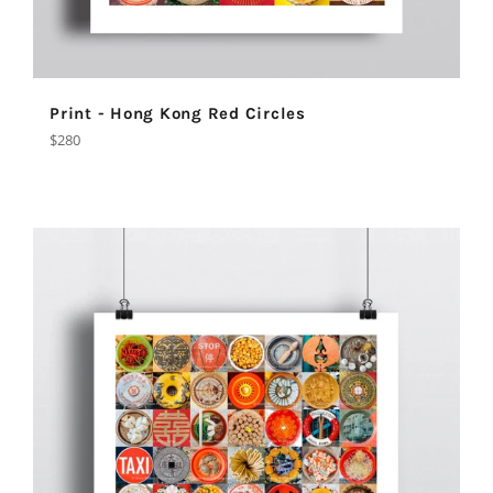
Print - Hong Kong Red Circles
Regular
$280
price