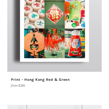
Print - Hong Kong Red & Green
from
$280