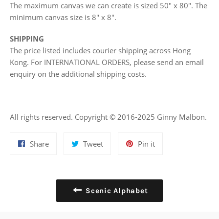
The maximum canvas we can create is sized 50" x 80". The
minimum canvas size is 8" x 8".
SHIPPING
The price listed includes courier shipping across Hong
Kong. For INTERNATIONAL ORDERS, please send an email
enquiry on the additional shipping costs.
All rights reserved. Copyright © 2016-2025 Ginny Malbon.
Share
Tweet
Pin
Share
Tweet
Pin it
on
on
on
Facebook
Twitter
Pinterest
Scenic Alphabet