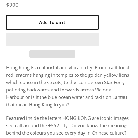
Regular
$900
price
Add to cart
Hong Kong is a colourful and vibrant city. From traditional
red lanterns hanging in temples to the golden yellow lions
which dance in the streets, to the iconic green Star Ferry
pottering backwards and forwards across Victoria
Harbour or is it the blue ocean water and taxis on Lantau
that mean Hong Kong to you?
Featured inside the letters HONG KONG are iconic images
seen all around the +852 city. Do you know the meanings
behind the colours you see every day in Chinese culture?