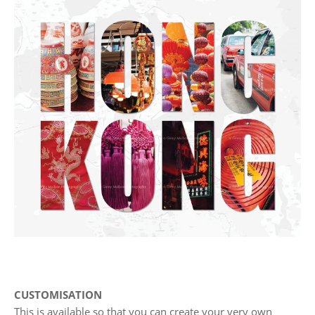
CUSTOMISATION
This is available so that you can create your very own