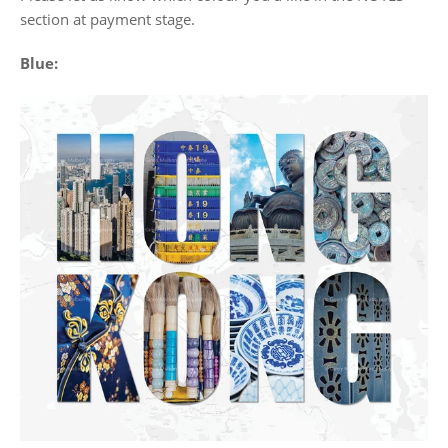
section at payment stage.
Blue: