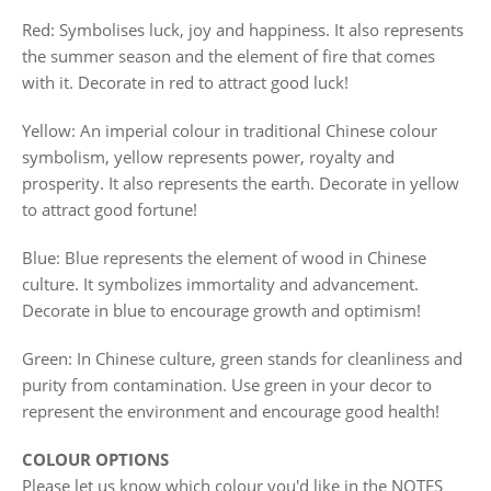
Red: Symbolises luck, joy and happiness. It also represents
the summer season and the element of fire that comes
with it. Decorate in red to attract good luck!
Yellow: An imperial colour in traditional Chinese colour
symbolism, yellow represents power, royalty and
prosperity. It also represents the earth. Decorate in yellow
to attract good fortune!
Blue: Blue represents the element of wood in Chinese
culture. It symbolizes immortality and advancement.
Decorate in blue to encourage growth and optimism!
Green: In Chinese culture, green stands for cleanliness and
purity from contamination. Use green in your decor to
represent the environment and encourage good health!
COLOUR OPTIONS
Please let us know which colour you'd like in the NOTES