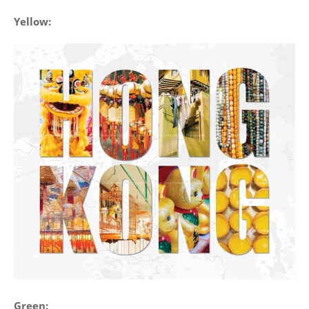
Yellow:
Green: