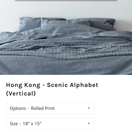
Hong Kong - Scenic Alphabet
(Vertical)
Options
Size