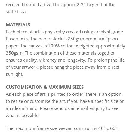
received framed art will be approx 2-3" larger that the
stated size.
MATERIALS
Each piece of art is physically created using archival grade
Epson Inks. The paper stock is 250gsm premium Epson
paper. The canvas is 100% cotton, weighted approximately
350gsm. The combination of these materials together
ensures quality, vibrancy and longevity. To prolong the life
of your artwork, please hang the piece away from direct
sunlight.
CUSTOMISATION & MAXIMUM SIZES
As each piece of art is printed to order, there is an option
to resize or customise the art, if you have a specific size or
an idea in mind. Please send us an email enquiry to see
what is possible.
The maximum frame size we can construct is 40" x 60".