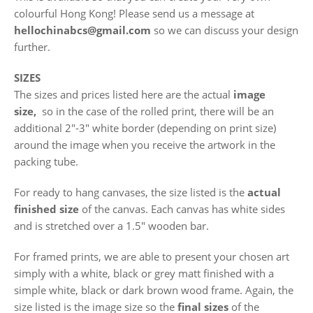
colourful Hong Kong! Please send us a message at
hellochinabcs@gmail.com
so we can discuss your design
further.
SIZES
The sizes and prices listed here are the actual
image
size,
so in the case of the rolled print, there will be an
additional 2"-3" white border (depending on print size)
around the image when you receive the artwork in the
packing tube.
For ready to hang canvases, the size listed is the
actual
finished size
of the canvas. Each canvas has white sides
and is stretched over a 1.5" wooden bar.
For framed prints, we are able to present your chosen art
simply with a white, black or grey matt finished with a
simple white, black or dark brown wood frame. Again, the
size listed is the image size so the
final sizes
of the