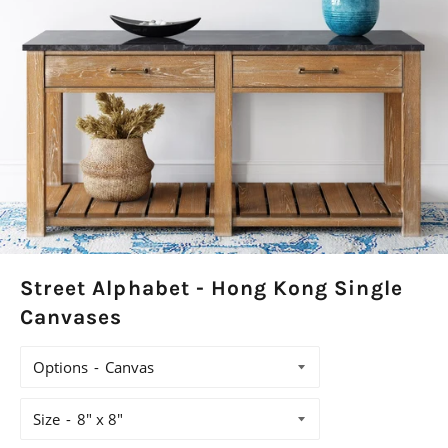
Street Alphabet - Hong Kong Single
Canvases
Options
Size