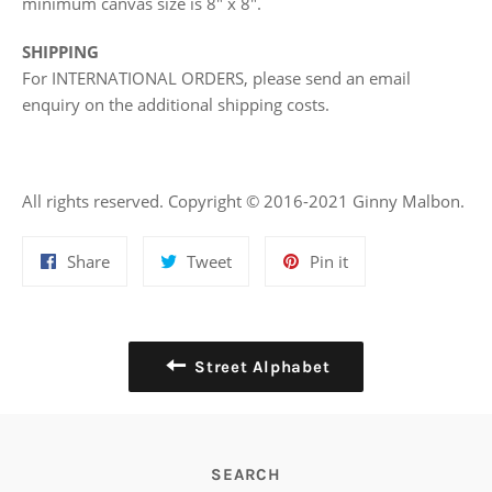
minimum canvas size is 8" x 8".
SHIPPING
For INTERNATIONAL ORDERS, please send an email
enquiry on the additional shipping costs.
All rights reserved. Copyright © 2016-2021 Ginny Malbon.
Share
Tweet
Pin
Share
Tweet
Pin it
on
on
on
Facebook
Twitter
Pinterest
Street Alphabet
SEARCH