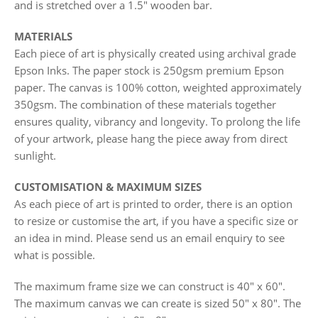
and is stretched over a 1.5" wooden bar.
MATERIALS
Each piece of art is physically created using archival grade
Epson Inks. The paper stock is 250gsm premium Epson
paper. The canvas is 100% cotton, weighted approximately
350gsm. The combination of these materials together
ensures quality, vibrancy and longevity. To prolong the life
of your artwork, please hang the piece away from direct
sunlight.
CUSTOMISATION & MAXIMUM SIZES
As each piece of art is printed to order, there is an option
to resize or customise the art, if you have a specific size or
an idea in mind. Please send us an email enquiry to see
what is possible.
The maximum frame size we can construct is 40" x 60".
The maximum canvas we can create is sized 50" x 80". The