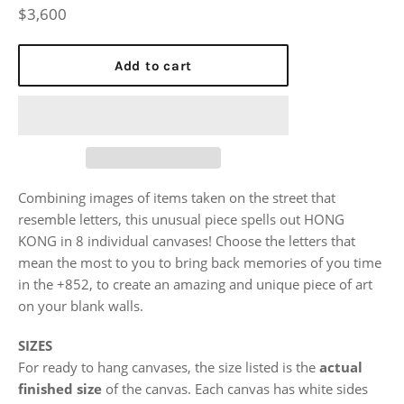
Regular
$3,600
price
Add to cart
Combining images of items taken on the street that
resemble letters, this unusual piece spells out HONG
KONG in 8 individual canvases! Choose the letters that
mean the most to you to bring back memories of you time
in the +852, to create an amazing and unique piece of art
on your blank walls.
SIZES
For ready to hang canvases, the size listed is the
actual
finished size
of the canvas. Each canvas has white sides