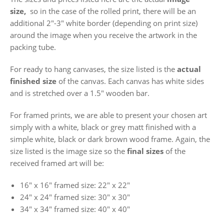
size,
so in the case of the rolled print, there will be an
additional 2"-3" white border (depending on print size)
around the image when you receive the artwork in the
packing tube.
For ready to hang canvases, the size listed is the
actual
finished size
of the canvas. Each canvas has white sides
and is stretched over a 1.5" wooden bar.
For framed prints, we are able to present your chosen art
simply with a white, black or grey matt finished with a
simple white, black or dark brown wood frame. Again, the
size listed is the image size so the
final sizes
of the
received framed art will be:
16" x 16"
framed size: 22" x 22"
24" x 24"
framed size: 30" x 30"
34" x 34" framed size: 40" x 40"