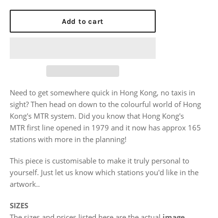
price
Add to cart
Need to get somewhere quick in Hong Kong, no taxis in
sight? Then head on down to the colourful world of Hong
Kong's MTR system. Did you know that Hong Kong's
MTR
first line opened in 1979 and it now has approx 165
stations with more in the planning!
This piece is customisable to make it truly personal to
yourself. Just let us know which stations you'd like in the
artwork..
SIZES
The sizes and prices listed here are the actual
image