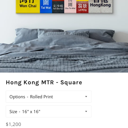
Hong Kong MTR - Square
Options
Size
Regular
$1,200