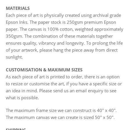
MATERIALS
Each piece of art is physically created using archival grade
Epson Inks. The paper stock is 250gsm premium Epson
paper. The canvas is 100% cotton, weighted approximately
350gsm. The combination of these materials together
ensures quality, vibrancy and longevity. To prolong the life
of your artwork, please hang the piece away from direct
sunlight.
CUSTOMISATION & MAXIMUM SIZES
As each piece of art is printed to order, there is an option
to resize or customise the art, if you have a specific size or
an idea in mind. Please send us an email enquiry to see
what is possible.
The maximum frame size we can construct is 40" x 40".
The maximum canvas we can create is sized 50" x 50".