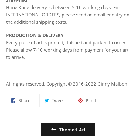
SHIPPING
Hong Kong delivery is between 5-10 working days. For
INTERNATIONAL ORDERS, please send an email enquiry on
the additional shipping costs.
PRODUCTION & DELIVERY
Every piece of art is printed, finished and packed to order.
Please allow 7-10 working days from payment for your art
to arrive.
All rights reserved. Copyright © 2016-2022 Ginny Malbon.
Share
Tweet
Pin
Share
Tweet
Pin it
on
on
on
Facebook
Twitter
Pinterest
Themed Art