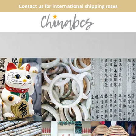
Contact us for international shipping rates