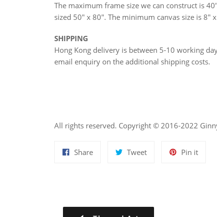
The maximum frame size we can construct is 40"
sized 50" x 80". The minimum canvas size is 8" x
SHIPPING
Hong Kong delivery is between 5-10 working d
email enquiry on the additional shipping costs.
All rights reserved. Copyright © 2016-2022 Gin
Share
Tweet
Pin
Share
Tweet
Pin it
on
on
on
Facebook
Twitter
Pinte