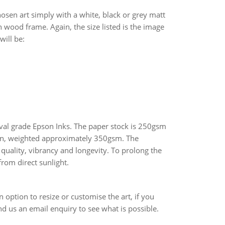
osen art simply with a white, black or grey matt
 wood frame. Again, the size listed is the image
will be:
hival grade Epson Inks. The paper stock is 250gsm
n, weighted approximately 350gsm. The
quality, vibrancy and longevity. To prolong the
from direct sunlight.
an option to resize or customise the art, if you
end us an email enquiry to see what is possible.