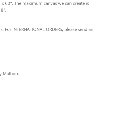
 x 60". The maximum canvas we can create is
 8".
ays. For INTERNATIONAL ORDERS, please send an
ny Malbon.
rest