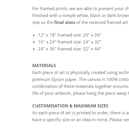
For framed prints, we are able to present your ch
finished with a simple white, black or dark brown
size so the
final sizes
of the received framed art 
12" x 18" framed size: 20" x 26"
16" x 24"
framed size: 24" x 32"
24" x 36"
framed size: 32" x 44"
MATERIALS
Each piece of art is physically created using arc
premium Epson paper. The canvas is 100% cotto
combination of these materials together ensures 
life of your artwork, please hang the piece away 
CUSTOMISATION & MAXIMUM SIZES
As each piece of art is printed to order, there is 
have a specific size or an idea in mind. Please s