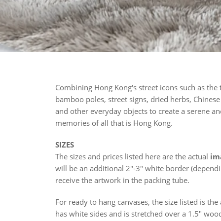
Combining Hong Kong's street icons such as the
bamboo poles, street signs, dried herbs, Chinese c
and other everyday objects to create a serene an
memories of all that is Hong Kong.
SIZES
The sizes and prices listed here are the actual
im
will be an additional 2"-3" white border (depend
receive the artwork in the packing tube.
For ready to hang canvases, the size listed is the
has white sides and is stretched over a 1.5" woo