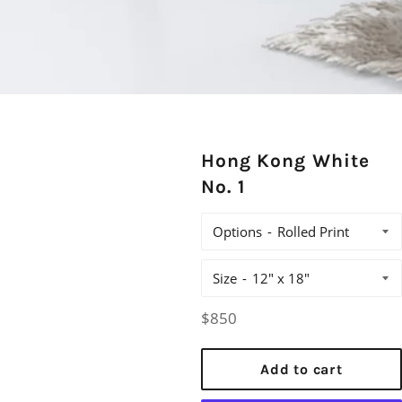
Hong Kong White
No. 1
Options
Size
Regular
$850
price
Add to cart