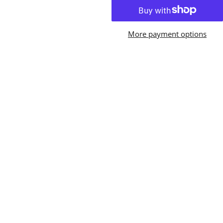
More payment options