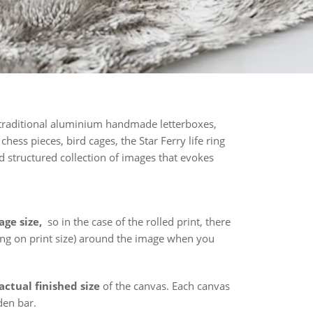
 traditional aluminium handmade letterboxes,
hess pieces, bird cages, the Star Ferry life ring
d structured collection of images that evokes
age size,
so in the case of the rolled print, there
ing on print size) around the image when you
actual finished size
of the canvas. Each canvas
den bar.